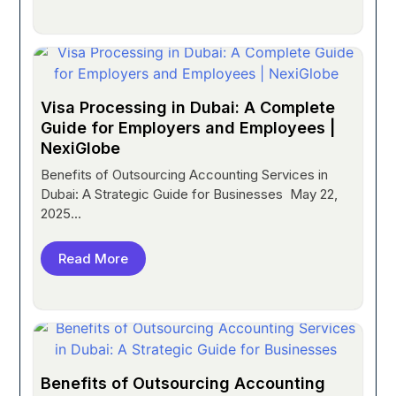
Visa Processing in Dubai: A Complete
Guide for Employers and Employees |
NexiGlobe
Benefits of Outsourcing Accounting Services in
Dubai: A Strategic Guide for Businesses May 22,
2025...
Read More
Benefits of Outsourcing Accounting