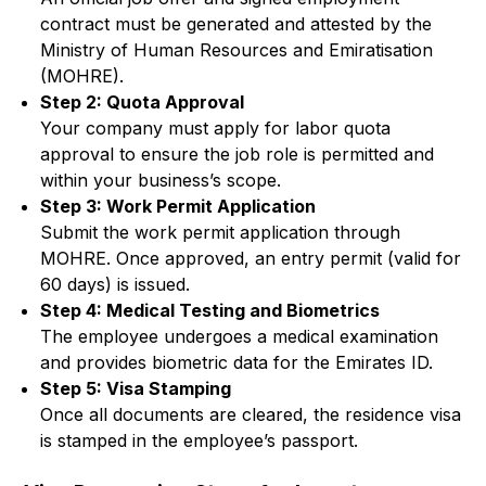
contract must be generated and attested by the
Ministry of Human Resources and Emiratisation
(MOHRE).
Step 2: Quota Approval
Your company must apply for labor quota
approval to ensure the job role is permitted and
within your business’s scope.
Step 3: Work Permit Application
Submit the work permit application through
MOHRE. Once approved, an entry permit (valid for
60 days) is issued.
Step 4: Medical Testing and Biometrics
The employee undergoes a medical examination
and provides biometric data for the Emirates ID.
Step 5: Visa Stamping
Once all documents are cleared, the residence visa
is stamped in the employee’s passport.