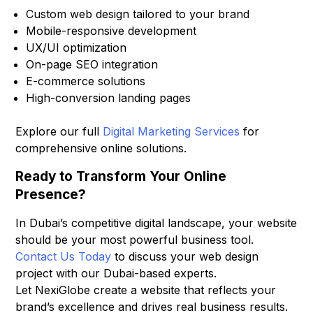
Custom web design tailored to your brand
Mobile-responsive development
UX/UI optimization
On-page SEO integration
E-commerce solutions
High-conversion landing pages
Explore our full
Digital Marketing Services
for
comprehensive online solutions.
Ready to Transform Your Online
Presence?
In Dubai’s competitive digital landscape, your website
should be your most powerful business tool.
Contact Us Today
to discuss your web design
project with our Dubai-based experts.
Let NexiGlobe create a website that reflects your
brand’s excellence and drives real business results.