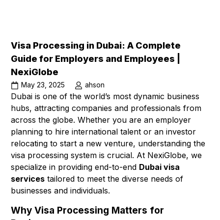
Visa Processing in Dubai: A Complete
Guide for Employers and Employees |
NexiGlobe
May 23, 2025
ahson
Dubai is one of the world’s most dynamic business
hubs, attracting companies and professionals from
across the globe. Whether you are an employer
planning to hire international talent or an investor
relocating to start a new venture, understanding the
visa processing system is crucial. At NexiGlobe, we
specialize in providing end-to-end
Dubai visa
services
tailored to meet the diverse needs of
businesses and individuals.
Why Visa Processing Matters for