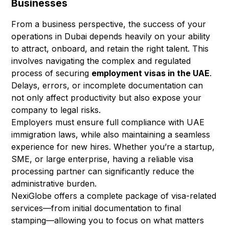
Businesses
From a business perspective, the success of your
operations in Dubai depends heavily on your ability
to attract, onboard, and retain the right talent. This
involves navigating the complex and regulated
process of securing
employment visas in the UAE
.
Delays, errors, or incomplete documentation can
not only affect productivity but also expose your
company to legal risks.
Employers must ensure full compliance with UAE
immigration laws, while also maintaining a seamless
experience for new hires. Whether you’re a startup,
SME, or large enterprise, having a reliable visa
processing partner can significantly reduce the
administrative burden.
NexiGlobe offers a complete package of visa-related
services—from initial documentation to final
stamping—allowing you to focus on what matters