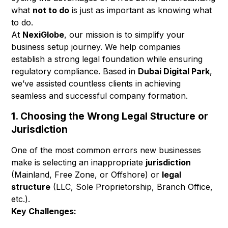
what
not to do
is just as important as knowing what
to do.
At
NexiGlobe
, our mission is to simplify your
business setup journey. We help companies
establish a strong legal foundation while ensuring
regulatory compliance. Based in
Dubai Digital Park
,
we’ve assisted countless clients in achieving
seamless and successful company formation.
1. Choosing the Wrong Legal Structure or
Jurisdiction
One of the most common errors new businesses
make is selecting an inappropriate
jurisdiction
(Mainland, Free Zone, or Offshore) or
legal
structure
(LLC, Sole Proprietorship, Branch Office,
etc.).
Key Challenges: