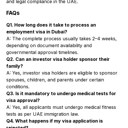
and legal compliance in the UAE.
FAQs
Q1. How long does it take to process an
employment visa in Dubai?
A: The complete process usually takes 2–4 weeks,
depending on document availability and
governmental approval timelines.
Q2. Can an investor visa holder sponsor their
family?
A: Yes, investor visa holders are eligible to sponsor
spouses, children, and parents under certain
conditions.
Q3. Is it mandatory to undergo medical tests for
visa approval?
A: Yes, all applicants must undergo medical fitness
tests as per UAE immigration law.
Q4. What happens if my visa application is
rejected?