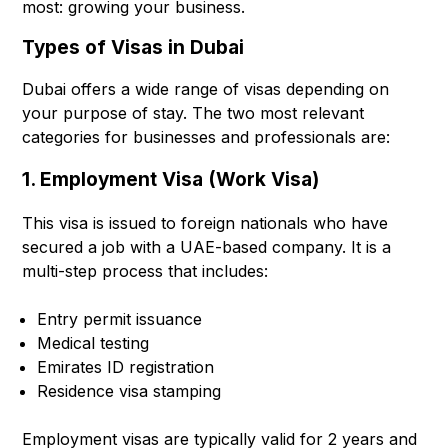
most: growing your business.
Types of Visas in Dubai
Dubai offers a wide range of visas depending on
your purpose of stay. The two most relevant
categories for businesses and professionals are:
1. Employment Visa (Work Visa)
This visa is issued to foreign nationals who have
secured a job with a UAE-based company. It is a
multi-step process that includes:
Entry permit issuance
Medical testing
Emirates ID registration
Residence visa stamping
Employment visas are typically valid for 2 years and