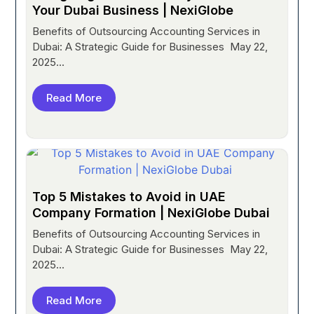
Your Dubai Business | NexiGlobe
Benefits of Outsourcing Accounting Services in
Dubai: A Strategic Guide for Businesses May 22,
2025...
Read More
Top 5 Mistakes to Avoid in UAE
Company Formation | NexiGlobe Dubai
Benefits of Outsourcing Accounting Services in
Dubai: A Strategic Guide for Businesses May 22,
2025...
Read More