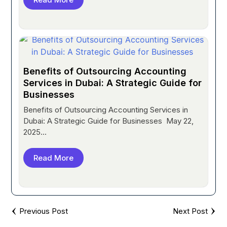
Benefits of Outsourcing Accounting
Services in Dubai: A Strategic Guide for
Businesses
Benefits of Outsourcing Accounting Services in
Dubai: A Strategic Guide for Businesses May 22,
2025...
Read More
Previous Post
Next Post