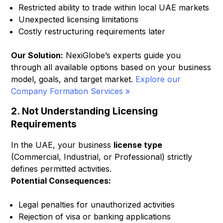
Restricted ability to trade within local UAE markets
Unexpected licensing limitations
Costly restructuring requirements later
Our Solution:
NexiGlobe’s experts guide you
through all available options based on your business
model, goals, and target market.
Explore our
Company Formation Services »
2. Not Understanding Licensing
Requirements
In the UAE, your business
license type
(Commercial, Industrial, or Professional) strictly
defines permitted activities.
Potential Consequences:
Legal penalties for unauthorized activities
Rejection of visa or banking applications