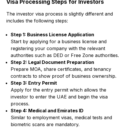
Visa Processing Steps for Investors
The investor visa process is slightly different and
includes the following steps:
Step 1: Business License Application
Start by applying for a business license and
registering your company with the relevant
authorities such as DED or Free Zone authorities.
Step 2: Legal Document Preparation
Prepare MOA, share certificates, and tenancy
contracts to show proof of business ownership.
Step 3: Entry Permit
Apply for the entry permit which allows the
investor to enter the UAE and begin the visa
process.
Step 4: Medical and Emirates ID
Similar to employment visas, medical tests and
biometric scans are mandatory.