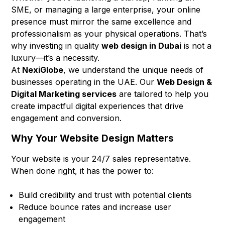
SME, or managing a large enterprise, your online
presence must mirror the same excellence and
professionalism as your physical operations. That’s
why investing in quality
web design in Dubai
is not a
luxury—it’s a necessity.
At
NexiGlobe
, we understand the unique needs of
businesses operating in the UAE. Our
Web Design &
Digital Marketing services
are tailored to help you
create impactful digital experiences that drive
engagement and conversion.
Why Your Website Design Matters
Your website is your 24/7 sales representative.
When done right, it has the power to:
Build credibility and trust with potential clients
Reduce bounce rates and increase user
engagement