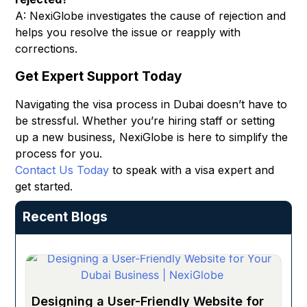
A: NexiGlobe investigates the cause of rejection and
helps you resolve the issue or reapply with
corrections.
Get Expert Support Today
Navigating the visa process in Dubai doesn’t have to
be stressful. Whether you’re hiring staff or setting
up a new business, NexiGlobe is here to simplify the
process for you.
Contact Us Today
to speak with a visa expert and
get started.
Recent Blogs
Designing a User-Friendly Website for