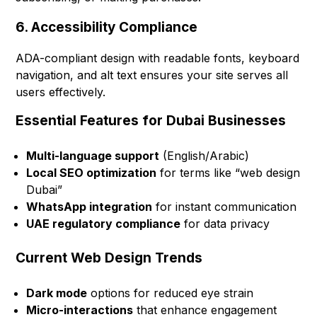
6. Accessibility Compliance
ADA-compliant design with readable fonts, keyboard
navigation, and alt text ensures your site serves all
users effectively.
Essential Features for Dubai Businesses
Multi-language support
(English/Arabic)
Local SEO optimization
for terms like “web design
Dubai”
WhatsApp integration
for instant communication
UAE regulatory compliance
for data privacy
Current Web Design Trends
Dark mode
options for reduced eye strain
Micro-interactions
that enhance engagement