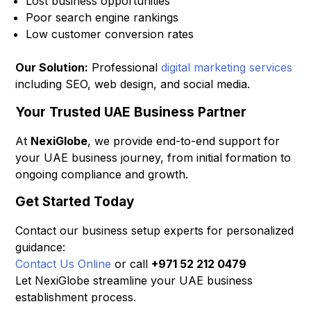
Lost business opportunities
Poor search engine rankings
Low customer conversion rates
Our Solution:
Professional
digital marketing services
including SEO, web design, and social media.
Your Trusted UAE Business Partner
At
NexiGlobe
, we provide end-to-end support for
your UAE business journey, from initial formation to
ongoing compliance and growth.
Get Started Today
Contact our business setup experts for personalized
guidance:
Contact Us Online
or call
+971 52 212 0479
Let NexiGlobe streamline your UAE business
establishment process.