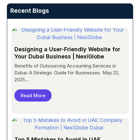
Recent Blogs
Designing a User-Friendly Website for
Your Dubai Business | NexiGlobe
Benefits of Outsourcing Accounting Services in
Dubai: A Strategic Guide for Businesses May 22,
2025...
Read More
Top 5 Mistakes to Avoid in UAE