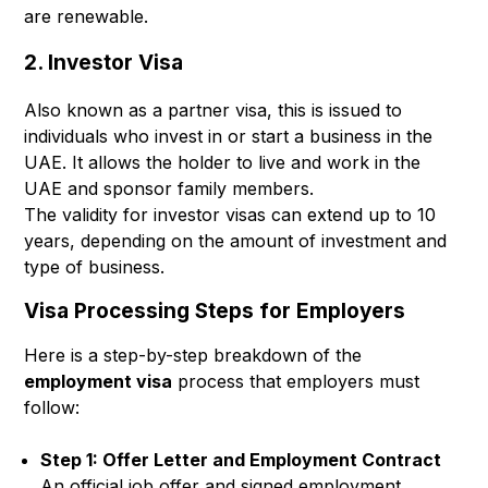
are renewable.
2. Investor Visa
Also known as a partner visa, this is issued to
individuals who invest in or start a business in the
UAE. It allows the holder to live and work in the
UAE and sponsor family members.
The validity for investor visas can extend up to 10
years, depending on the amount of investment and
type of business.
Visa Processing Steps for Employers
Here is a step-by-step breakdown of the
employment visa
process that employers must
follow:
Step 1: Offer Letter and Employment Contract
An official job offer and signed employment