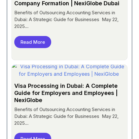
Company Formation | NexiGlobe Dubai
Benefits of Outsourcing Accounting Services in
Dubai: A Strategic Guide for Businesses May 22,
2025...
Read More
Visa Processing in Dubai: A Complete
Guide for Employers and Employees |
NexiGlobe
Benefits of Outsourcing Accounting Services in
Dubai: A Strategic Guide for Businesses May 22,
2025...
Read More