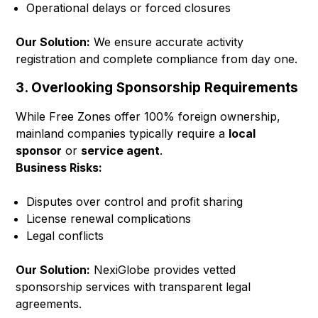
Operational delays or forced closures
Our Solution:
We ensure accurate activity
registration and complete compliance from day one.
3. Overlooking Sponsorship Requirements
While Free Zones offer 100% foreign ownership,
mainland companies typically require a
local
sponsor
or
service agent
.
Business Risks:
Disputes over control and profit sharing
License renewal complications
Legal conflicts
Our Solution:
NexiGlobe provides vetted
sponsorship services with transparent legal
agreements.