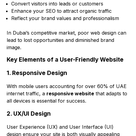
Convert visitors into leads or customers
Enhance your SEO to attract organic traffic
Reflect your brand values and professionalism
In Dubai’s competitive market, poor web design can
lead to lost opportunities and diminished brand
image.
Key Elements of a User-Friendly Website
1. Responsive Design
With mobile users accounting for over 60% of UAE
internet traffic, a
responsive website
that adapts to
all devices is essential for success.
2. UX/UI Design
User Experience (UX) and User Interface (UI)
design ensure your site is both visually appealing