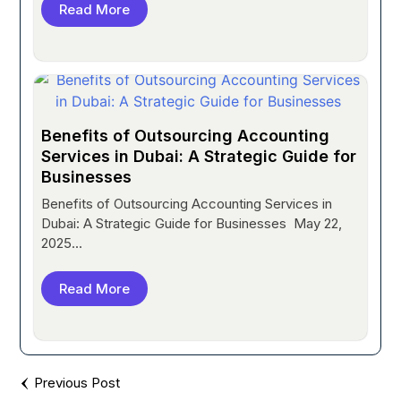
Read More
Benefits of Outsourcing Accounting
Services in Dubai: A Strategic Guide for
Businesses
Benefits of Outsourcing Accounting Services in
Dubai: A Strategic Guide for Businesses May 22,
2025...
Read More
Previous Post