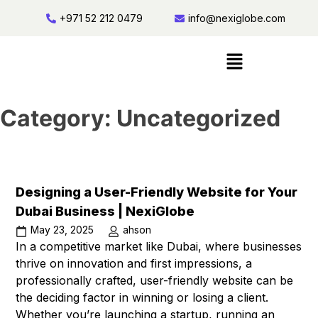
+971 52 212 0479
info@nexiglobe.com
Category:
Uncategorized
Designing a User-Friendly Website for Your
Dubai Business | NexiGlobe
May 23, 2025
ahson
In a competitive market like Dubai, where businesses
thrive on innovation and first impressions, a
professionally crafted, user-friendly website can be
the deciding factor in winning or losing a client.
Whether you’re launching a startup, running an