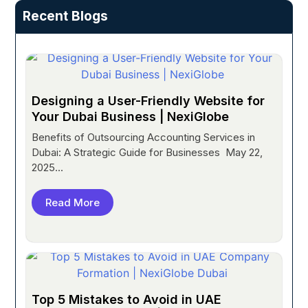
Recent Blogs
Designing a User-Friendly Website for
Your Dubai Business | NexiGlobe
Benefits of Outsourcing Accounting Services in
Dubai: A Strategic Guide for Businesses May 22,
2025...
Read More
Top 5 Mistakes to Avoid in UAE