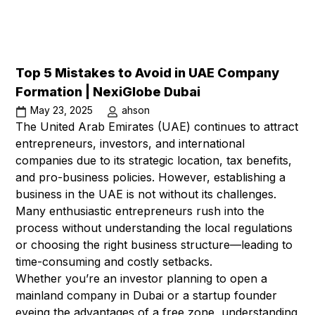
Top 5 Mistakes to Avoid in UAE Company
Formation | NexiGlobe Dubai
May 23, 2025
ahson
The United Arab Emirates (UAE) continues to attract
entrepreneurs, investors, and international
companies due to its strategic location, tax benefits,
and pro-business policies. However, establishing a
business in the UAE is not without its challenges.
Many enthusiastic entrepreneurs rush into the
process without understanding the local regulations
or choosing the right business structure—leading to
time-consuming and costly setbacks.
Whether you’re an investor planning to open a
mainland company in Dubai or a startup founder
eyeing the advantages of a free zone, understanding