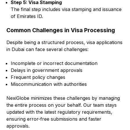
Step 5: Visa Stamping
The final step includes visa stamping and issuance
of Emirates ID.
Common Challenges in Visa Processing
Despite being a structured process, visa applications
in Dubai can face several challenges:
Incomplete or incorrect documentation
Delays in government approvals
Frequent policy changes
Miscommunication with authorities
NexiGlobe minimizes these challenges by managing
the entire process on your behalf. Our team stays
updated with the latest regulatory requirements,
ensuring error-free submissions and faster
approvals.