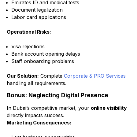
Emirates ID and medical tests
Document legalization
Labor card applications
Operational Risks:
Visa rejections
Bank account opening delays
Staff onboarding problems
Our Solution:
Complete
Corporate & PRO Services
handling all requirements.
Bonus: Neglecting Digital Presence
In Dubai’s competitive market, your
online visibility
directly impacts success.
Marketing Consequences: