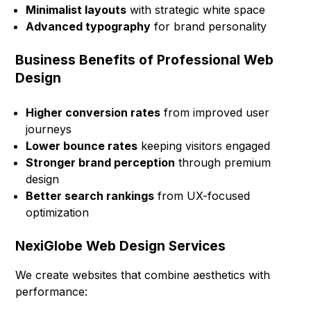
Minimalist layouts
with strategic white space
Advanced typography
for brand personality
Business Benefits of Professional Web
Design
Higher conversion rates
from improved user
journeys
Lower bounce rates
keeping visitors engaged
Stronger brand perception
through premium
design
Better search rankings
from UX-focused
optimization
NexiGlobe Web Design Services
We create websites that combine aesthetics with
performance: