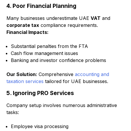
4. Poor Financial Planning
Many businesses underestimate UAE
VAT
and
corporate tax
compliance requirements.
Financial Impacts:
Substantial penalties from the FTA
Cash flow management issues
Banking and investor confidence problems
Our Solution:
Comprehensive
accounting and
taxation services
tailored for UAE businesses.
5. Ignoring PRO Services
Company setup involves numerous administrative
tasks:
Employee visa processing