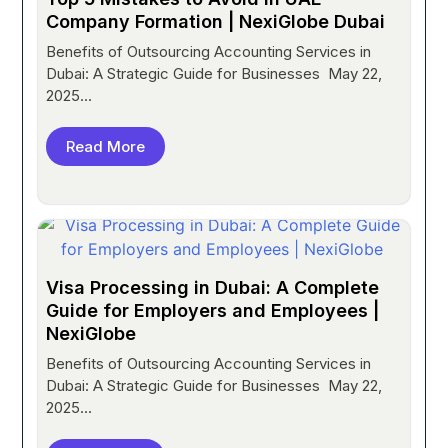
Company Formation | NexiGlobe Dubai
Benefits of Outsourcing Accounting Services in
Dubai: A Strategic Guide for Businesses May 22,
2025...
Read More
Visa Processing in Dubai: A Complete
Guide for Employers and Employees |
NexiGlobe
Benefits of Outsourcing Accounting Services in
Dubai: A Strategic Guide for Businesses May 22,
2025...