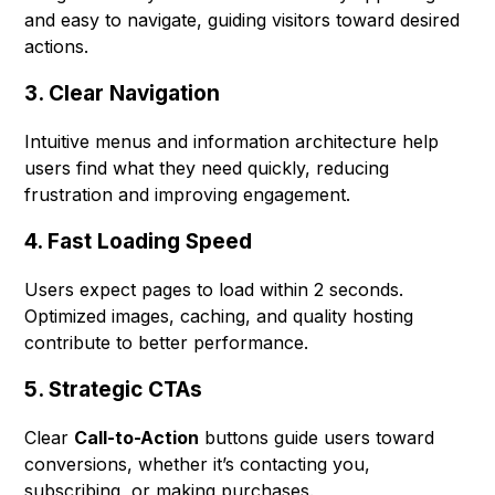
and easy to navigate, guiding visitors toward desired
actions.
3. Clear Navigation
Intuitive menus and information architecture help
users find what they need quickly, reducing
frustration and improving engagement.
4. Fast Loading Speed
Users expect pages to load within 2 seconds.
Optimized images, caching, and quality hosting
contribute to better performance.
5. Strategic CTAs
Clear
Call-to-Action
buttons guide users toward
conversions, whether it’s contacting you,
subscribing, or making purchases.