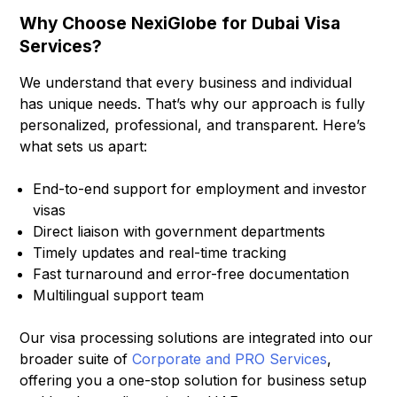
Why Choose NexiGlobe for Dubai Visa
Services?
We understand that every business and individual
has unique needs. That’s why our approach is fully
personalized, professional, and transparent. Here’s
what sets us apart:
End-to-end support for employment and investor
visas
Direct liaison with government departments
Timely updates and real-time tracking
Fast turnaround and error-free documentation
Multilingual support team
Our visa processing solutions are integrated into our
broader suite of
Corporate and PRO Services
,
offering you a one-stop solution for business setup